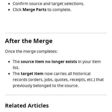
Confirm source and target selections.
Click 
Merge Parts
 to complete.
After the Merge
Once the merge completes:
The 
source item no longer exists
 in your item 
list.
The 
target item
 now carries all historical 
records (orders, jobs, quotes, receipts, etc.) that 
previously belonged to the source.
Related Articles