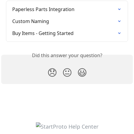
Paperless Parts Integration
Custom Naming
Buy Items - Getting Started
Did this answer your question?
😞
😐
😃