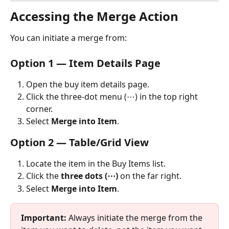
Accessing the Merge Action
You can initiate a merge from:
Option 1 — Item Details Page
Open the buy item details page.
Click the three-dot menu (⋯) in the top right 
corner.
Select 
Merge into Item
. 
Option 2 — Table/Grid View
Locate the item in the Buy Items list.
Click the 
three dots (⋯)
 on the far right.
Select 
Merge into Item
.
Important:
 Always initiate the merge from the 