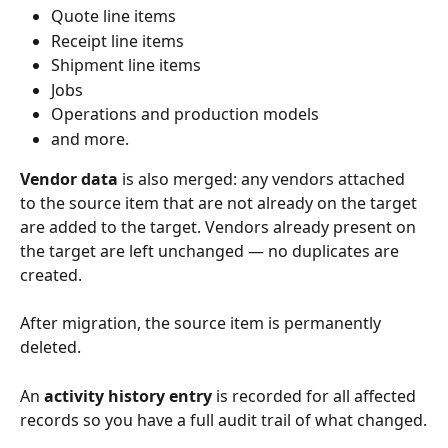
Quote line items
Receipt line items
Shipment line items
Jobs
Operations and production models
and more.
Vendor data
 is also merged: any vendors attached 
to the source item that are not already on the target 
are added to the target. Vendors already present on 
the target are left unchanged — no duplicates are 
created.
After migration, the source item is permanently 
deleted.
An 
activity history entry
 is recorded for all affected 
records so you have a full audit trail of what changed.