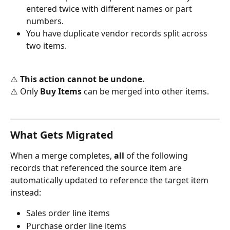
entered twice with different names or part 
numbers.
You have duplicate vendor records split across 
two items.
⚠️ 
This action cannot be undone.
⚠️ Only 
Buy Items
 can be merged into other items.
What Gets Migrated
When a merge completes, 
all
 of the following 
records that referenced the source item are 
automatically updated to reference the target item 
instead:
Sales order line items
Purchase order line items