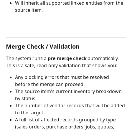
Will inherit all supported linked entities from the 
source item.
Merge Check / Validation
The system runs a 
pre-merge check
 automatically. 
This is a safe, read-only validation that shows you:
Any blocking errors that must be resolved 
before the merge can proceed.
The source item's current inventory breakdown 
by status.
The number of vendor records that will be added 
to the target.
A full list of affected records grouped by type 
(sales orders, purchase orders, jobs, quotes, 