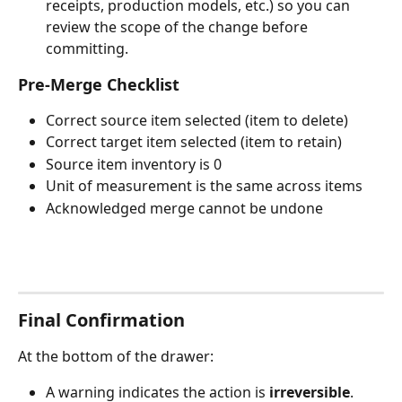
receipts, production models, etc.) so you can 
review the scope of the change before 
committing.
Pre-Merge Checklist
Correct source item selected (item to delete)
Correct target item selected (item to retain)
Source item inventory is 0
Unit of measurement is the same across items
Acknowledged merge cannot be undone
Final Confirmation
At the bottom of the drawer:
A warning indicates the action is 
irreversible
.