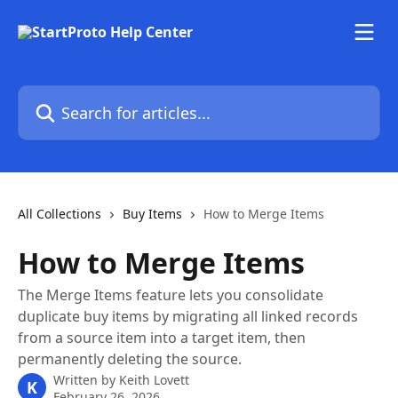
Skip to main content
Search for articles...
All Collections
Buy Items
How to Merge Items
How to Merge Items
The Merge Items feature lets you consolidate
duplicate buy items by migrating all linked records
from a source item into a target item, then
permanently deleting the source.
Written by
Keith Lovett
K
February 26, 2026