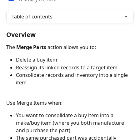
Table of contents
Overview
The 
Merge Parts
 action allows you to:
Delete a buy item
Reassign its linked records to a target item
Consolidate records and inventory into a single 
item.
Use Merge Items when: 
You want to consolidate a buy item into a 
make/buy item (where you both manufacture 
and purchase the part).
The same purchased part was accidentally 