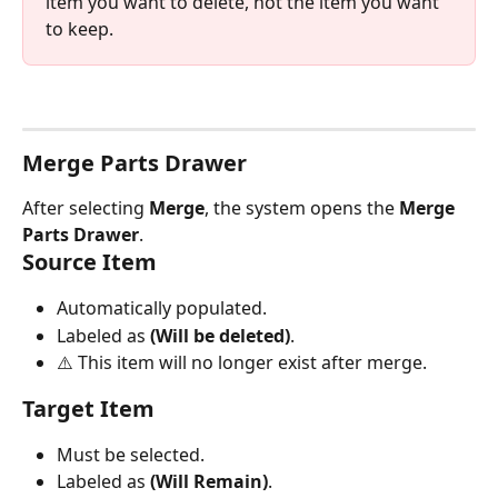
item you want to delete, not the item you want 
to keep.
Merge Parts Drawer
After selecting 
Merge
, the system opens the 
Merge 
Parts Drawer
.
Source Item
Automatically populated.
Labeled as 
(Will be deleted)
.
⚠️ This item will no longer exist after merge.
Target Item
Must be selected.
Labeled as 
(Will Remain)
.