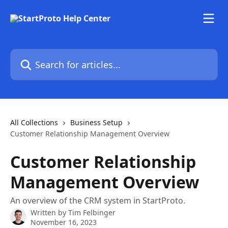
Skip to main content
Search for articles...
All Collections
Business Setup
Customer Relationship Management Overview
Customer Relationship
Management Overview
An overview of the CRM system in StartProto.
Written by
Tim Felbinger
November 16, 2023