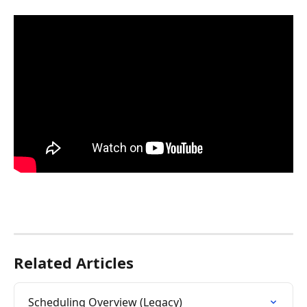
Related Articles
Scheduling Overview (Legacy)