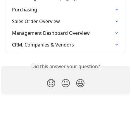
Purchasing
Sales Order Overview
Management Dashboard Overview
CRM, Companies & Vendors
Did this answer your question?
😞
😐
😃