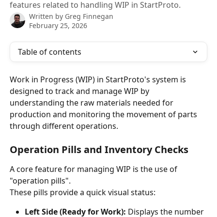
features related to handling WIP in StartProto.
Written by
Greg Finnegan
February 25, 2026
Table of contents
Work in Progress (WIP) in StartProto's system is 
designed to track and manage WIP by 
understanding the raw materials needed for 
production and monitoring the movement of parts 
through different operations.
Operation Pills and Inventory Checks
A core feature for managing WIP is the use of 
"operation pills". 
These pills provide a quick visual status:
Left Side (Ready for Work):
 Displays the number 