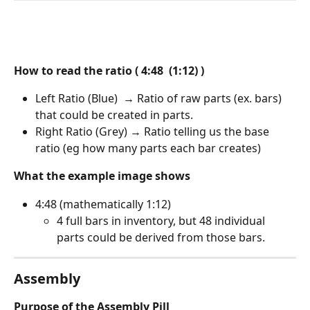
How to read the ratio ( 4:48  (1:12) )
Left Ratio (Blue)  → Ratio of raw parts (ex. bars) 
that could be created in parts. 
Right Ratio (Grey) → Ratio telling us the base 
ratio (eg how many parts each bar creates)
What the example image shows
4:48 (mathematically 1:12)
4 full bars in inventory, but 48 individual 
parts could be derived from those bars.
Assembly 
Purpose of the Assembly Pill