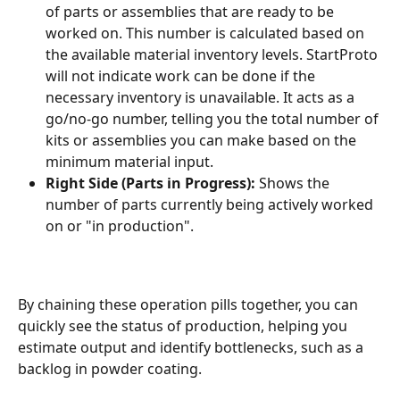
of parts or assemblies that are ready to be 
worked on. This number is calculated based on 
the available material inventory levels. StartProto 
will not indicate work can be done if the 
necessary inventory is unavailable. It acts as a 
go/no-go number, telling you the total number of 
kits or assemblies you can make based on the 
minimum material input.
Right Side (Parts in Progress):
 Shows the 
number of parts currently being actively worked 
on or "in production".
By chaining these operation pills together, you can 
quickly see the status of production, helping you 
estimate output and identify bottlenecks, such as a 
backlog in powder coating.