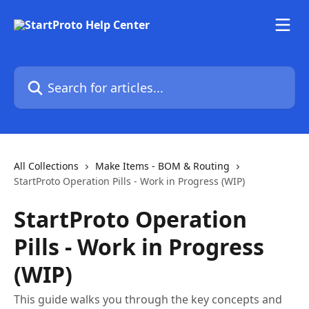
Skip to main content
Search for articles...
All Collections
Make Items - BOM & Routing
StartProto Operation Pills - Work in Progress (WIP)
StartProto Operation
Pills - Work in Progress
(WIP)
This guide walks you through the key concepts and