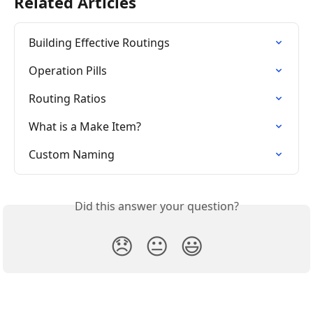
Related Articles
Building Effective Routings
Operation Pills
Routing Ratios
What is a Make Item?
Custom Naming
Did this answer your question?
😞
😐
😃