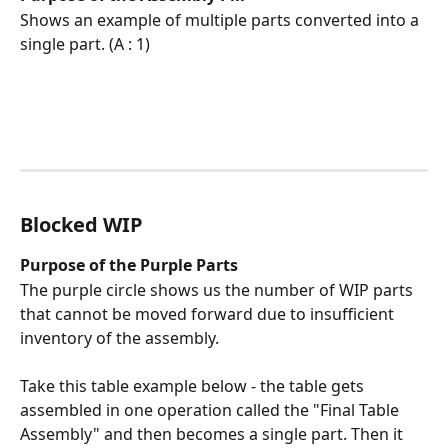
Shows an example of multiple parts converted into a 
single part. (A : 1)
Blocked WIP 
Purpose of the Purple Parts
The purple circle shows us the number of WIP parts 
that cannot be moved forward due to insufficient 
inventory of the assembly. 
Take this table example below - the table gets 
assembled in one operation called the "Final Table 
Assembly" and then becomes a single part. Then it 