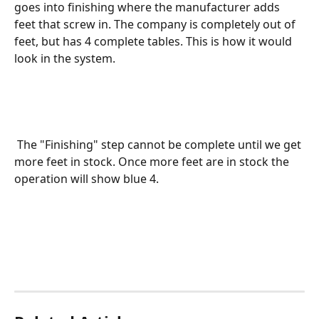
goes into finishing where the manufacturer adds 
feet that screw in. The company is completely out of 
feet, but has 4 complete tables. This is how it would 
look in the system.  
 The "Finishing" step cannot be complete until we get 
more feet in stock. Once more feet are in stock the 
operation will show blue 4. 