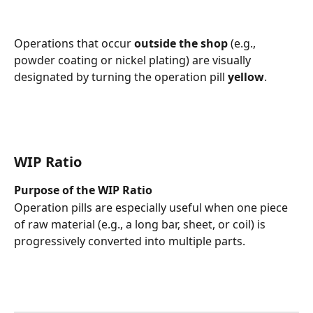
Operations that occur 
outside the shop
 (e.g., 
powder coating or nickel plating) are visually 
designated by turning the operation pill 
yellow
.
WIP Ratio 
Purpose of the WIP Ratio
Operation pills are especially useful when one piece 
of raw material (e.g., a long bar, sheet, or coil) is 
progressively converted into multiple parts.