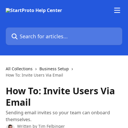
Skip to main content
Search for articles...
All Collections
Business Setup
How To: Invite Users Via Email
How To: Invite Users Via
Email
Sending email invites so your team can onboard
themselves.
Written by
Tim Felbinger