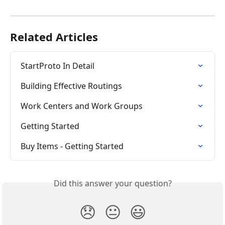
Related Articles
StartProto In Detail
Building Effective Routings
Work Centers and Work Groups
Getting Started
Buy Items - Getting Started
Did this answer your question?
😞
😐
😃