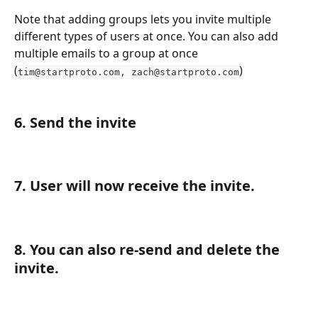
Note that adding groups lets you invite multiple 
different types of users at once. You can also add 
multiple emails to a group at once 
(
)
tim@startproto.com
, 
zach@startproto.com
6. Send the invite
7. User will now receive the invite.
8. You can also re-send and delete the 
invite.