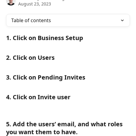
August 23, 2023
Table of contents
1. Click on Business Setup 
2. Click on Users
3. Click on Pending Invites 
4. Click on Invite user
5. Add the users’ email, and what roles 
you want them to have.